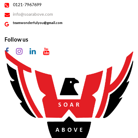
0121-7967699
info@soarabove.com
teamwonderfulyou@gmail.com
Follow us