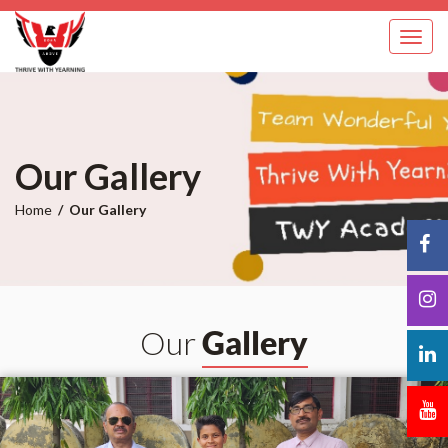
Toggl
navig
Our Gallery
Home
Our Gallery
Our
Gallery