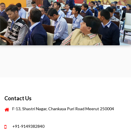
Contact Us
F-13, Shastri Nagar, Chankaya Puri Road Meerut 250004
+91-9149382840