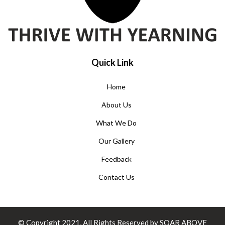
Quick Link
Home
About Us
What We Do
Our Gallery
Feedback
Contact Us
© Copyright 2021, All Rights Reserved by SOAR ABOVE